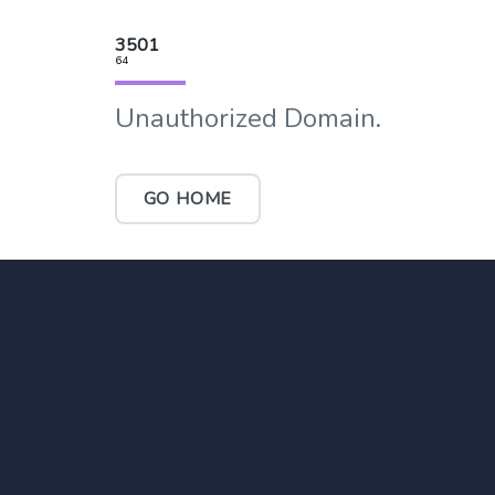
3501
64
Unauthorized Domain.
GO HOME